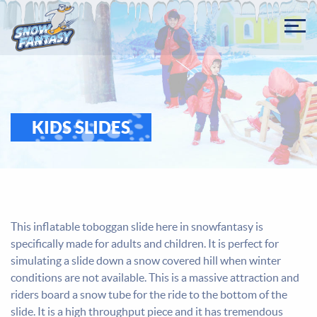
KIDS SLIDES
This inflatable toboggan slide here in snowfantasy is
specifically made for adults and children. It is perfect for
simulating a slide down a snow covered hill when winter
conditions are not available. This is a massive attraction and
riders board a snow tube for the ride to the bottom of the
slide. It is a high throughput piece and it has tremendous