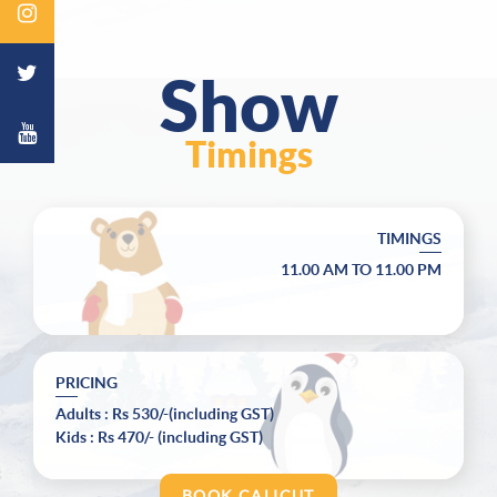
Show
Timings
TIMINGS
11.00 AM
TO
11.00 PM
PRICING
Adults
:
Rs 530/-(including GST)
Kids
:
Rs 470/- (including GST)
BOOK CALICUT