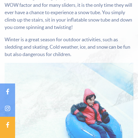
WOW factor and for many sliders, it is the only time they will
ever have a chance to experience a snow tube. You simply
climb up the stairs, sit in your inflatable snow tube and down
you come spinning and twisting!
Winter is a great season for outdoor activities, such as
sledding and skating. Cold weather, ice, and snow can be fun
but also dangerous for children.