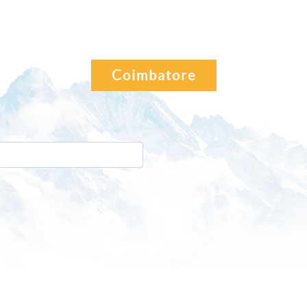
Coimbatore