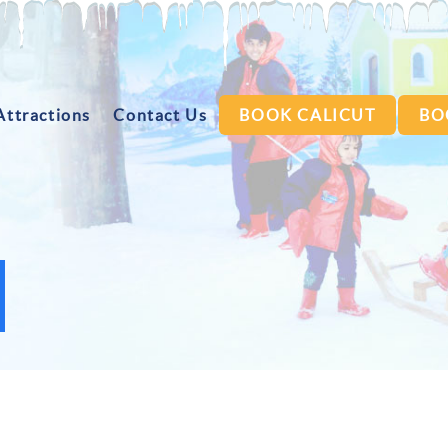
Attractions
Contact Us
BOOK CALICUT
BO