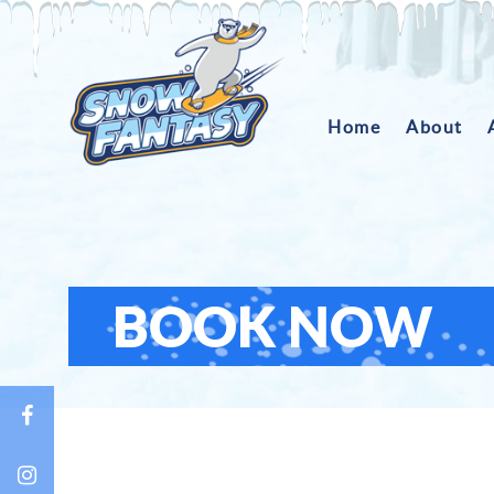
Home
About
BOOK NOW