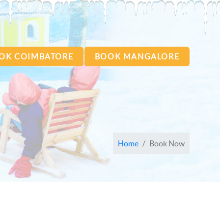
OK COIMBATORE
BOOK MANGALORE
Home
Book Now