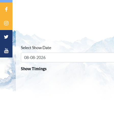
Select Show Date
Show Timings